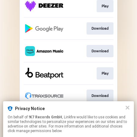
Play
Download
Download
Play
Download
Privacy Notice
On behalf of
!K7 Records GmbH
, Linkfire would like to use cookies and
Play
similar technologies to personalize your experiences on our sites and to
advertise on other sites. For more information and additional choices
click manage permissions below.
This page may contain affiliate links.