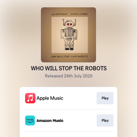
WHO WILL STOP THE ROBOTS
Released 24th July 2020
Play
Play